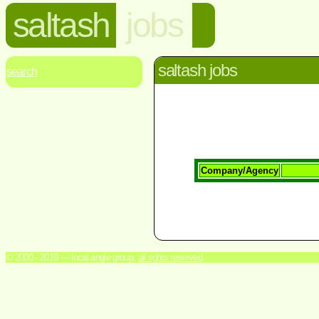
saltash
jobs
saltash jobs
search
Company/Agency
© 2000 - 2019 — local.angle group,
all rights reserved
.