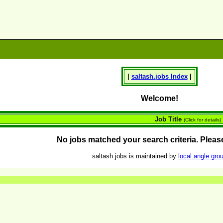
|
saltash.
jobs
Index
|
Welcome!
Job Title
(Click for details)
No jobs matched your search criteria. Please
saltash.jobs is maintained by
local.angle gro