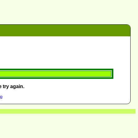
 try again.
up